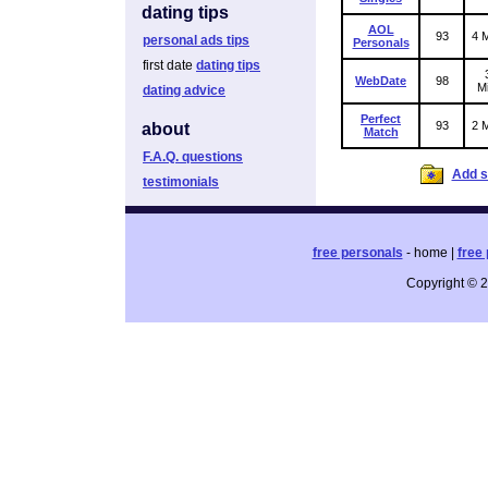
dating tips
AOL
93
4 M
personal ads tips
Personals
first date
dating tips
WebDate
98
Mi
dating advice
Perfect
93
2 M
about
Match
F.A.Q. questions
Add si
testimonials
free personals
- home |
free 
Copyright © 