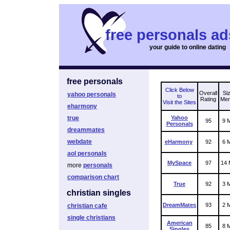
free personals ad
your guide to online dating
free personals
Click Below
Overall
Siz
yahoo personals
to
Rating
Me
Visit the Sites
eharmony
true
Yahoo
95
9 M
Personals
dreammates
webdate
eHarmony
92
6 M
aol personals
MySpace
97
14 M
more
personals
comparison chart
True
92
3 M
christian singles
DreamMates
93
2 M
christian cafe
single christians
American
85
8 M
Singles