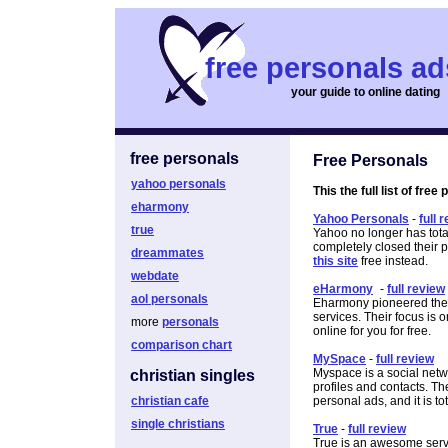
free personals ad
your guide to online dating
free personals
Free Personals
yahoo personals
This the full list of free
eharmony
Yahoo Personals
-
full 
true
Yahoo no longer has tota
completely closed their
dreammates
this site
free instead.
webdate
eHarmony
-
full review
aol personals
Eharmony pioneered the o
services. Their focus is 
more
personals
online for you for free.
comparison chart
MySpace
-
full review
Myspace is a social netw
christian singles
profiles and contacts. Th
christian cafe
personal ads, and it is tot
single christians
True
-
full review
True is an awesome servi