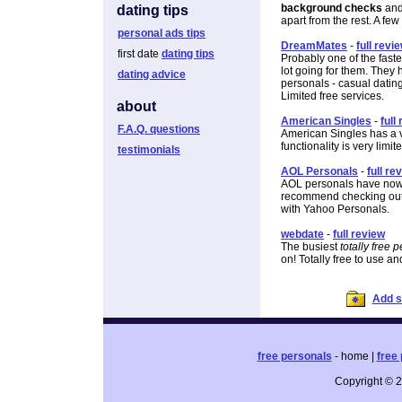
background checks
and 
dating tips
apart from the rest. A few
personal ads tips
DreamMates
-
full revi
first date
dating tips
Probably one of the fast
lot going for them. They 
dating advice
personals - casual datin
Limited free services.
about
American Singles
-
full
F.A.Q. questions
American Singles has a v
functionality is very limit
testimonials
AOL Personals
-
full re
AOL personals have now c
recommend checking out the
with Yahoo Personals.
webdate
-
full review
The busiest
totally free 
on! Totally free to use an
Add si
free personals
- home |
free 
Copyright © 